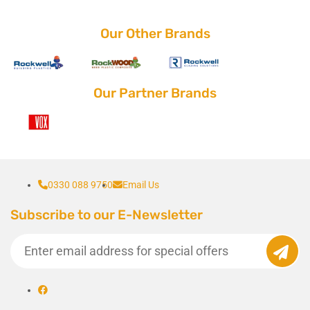
Our Other Brands
Our Partner Brands
0330 088 9750
Email Us
Subscribe to our E-Newsletter