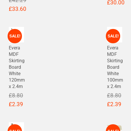
£
42.29
Original
£
30.00
Original
£
33.60
price
Current
price
Current
was:
price
was:
price
£38.78.
is:
£42.29.
is:
SALE!
SALE!
£30.00.
£33.60.
Evera
Evera
MDF
MDF
Skirting
Skirting
Board
Board
White
White
120mm
100mm
x 2.4m
x 2.4m
£
8.80
£
8.80
Original
Current
Original
Cur
£
2.39
£
2.39
price
price
price
pric
was:
is:
was:
is:
£8.80.
£2.39.
£8.80.
£2.