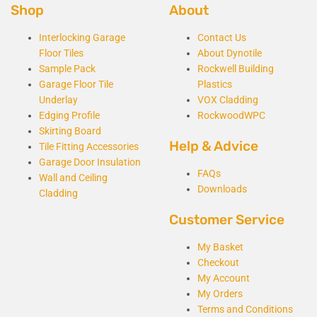
Shop
About
Interlocking Garage
Contact Us
Floor Tiles
About Dynotile
Sample Pack
Rockwell Building
Garage Floor Tile
Plastics
Underlay
VOX Cladding
Edging Profile
RockwoodWPC
Skirting Board
Help & Advice
Tile Fitting Accessories
Garage Door Insulation
FAQs
Wall and Ceiling
Downloads
Cladding
Customer Service
My Basket
Checkout
My Account
My Orders
Terms and Conditions