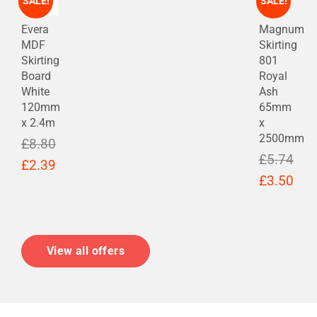
SALE!
SALE!
Evera
Magnum
MDF
Skirting
Skirting
801
Board
Royal
White
Ash
120mm
65mm
x 2.4m
x
2500mm
£
8.80
£
5.74
Original
Current
£
2.39
Original
Cur
£
3.50
price
price
price
pric
was:
is:
was:
is:
£8.80.
£2.39.
£5.74.
£3.
View all offers