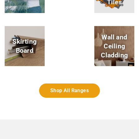
Tiles
Wall and
Skirting
Ceiling
Board
Cladding
Shop All Ranges
Dynotile Garage Floor Tiles