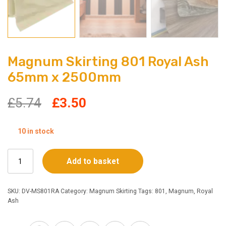
Magnum Skirting 801 Royal Ash
65mm x 2500mm
Original
Current
£
5.74
£
3.50
price
price
10 in stock
was:
is:
Magnum
Add to basket
£5.74.
£3.50.
Skirting
801
Royal
SKU:
DV-MS801RA
Category:
Magnum Skirting
Tags:
801
,
Magnum
,
Royal
Ash
Ash
65mm
x