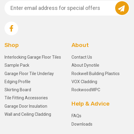
Shop
About
Interlocking Garage Floor Tiles
Contact Us
Sample Pack
About Dynotile
Garage Floor Tile Underlay
Rockwell Building Plastics
Edging Profile
VOX Cladding
Skirting Board
RockwoodWPC
Tile Fitting Accessories
Help & Advice
Garage Door Insulation
Wall and Ceiling Cladding
FAQs
Downloads