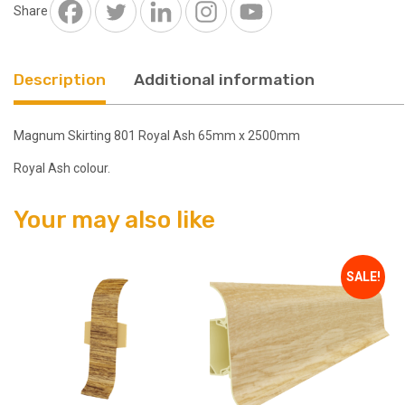
2500mm
Share
quantity
Description
Additional information
Magnum Skirting 801 Royal Ash 65mm x 2500mm
Royal Ash colour.
Your may also like
SALE!