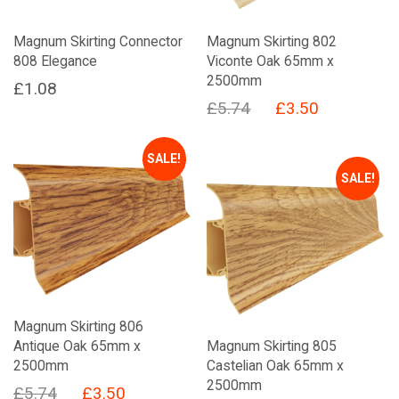
Magnum Skirting Connector
Magnum Skirting 802
808 Elegance
Viconte Oak 65mm x
2500mm
£
1.08
Original
Current
£
5.74
£
3.50
price
price
was:
is:
SALE!
SALE!
£5.74.
£3.50.
Magnum Skirting 806
Antique Oak 65mm x
Magnum Skirting 805
2500mm
Castelian Oak 65mm x
2500mm
Original
Current
£
5.74
£
3.50