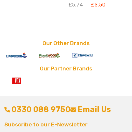
Original
Current
£
5.74
£
3.50
price
price
price
price
was:
is:
was:
is:
£5.74.
£3.50.
£5.74.
£3.50.
Our Other Brands
Our Partner Brands
0330 088 9750
Email Us
Subscribe to our E-Newsletter