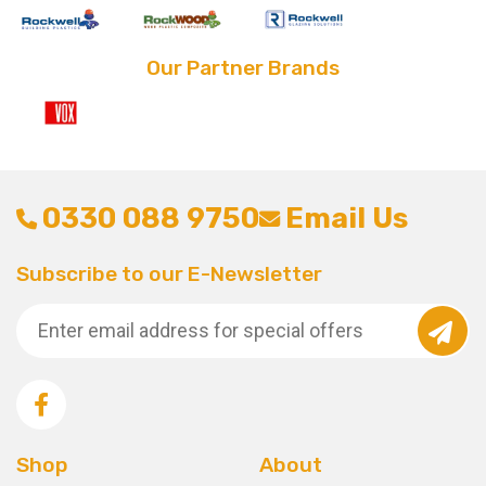
Our Partner Brands
0330 088 9750
Email Us
Subscribe to our E-Newsletter
Shop
About