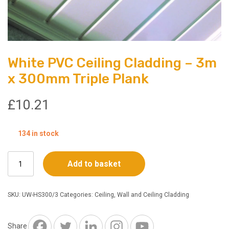
White PVC Ceiling Cladding – 3m
x 300mm Triple Plank
£
10.21
134 in stock
White
Add to basket
PVC
Ceiling
Cladding
SKU:
UW-HS300/3
Categories:
Ceiling
,
Wall and Ceiling Cladding
–
3m
x
Share