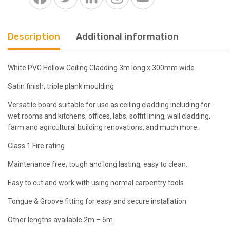
300mm
Triple
Plank
Description
Additional information
quantity
White PVC Hollow Ceiling Cladding 3m long x 300mm wide
Satin finish, triple plank moulding
Versatile board suitable for use as ceiling cladding including for
wet rooms and kitchens, offices, labs, soffit lining, wall cladding,
farm and agricultural building renovations, and much more.
Class 1 Fire rating
Maintenance free, tough and long lasting, easy to clean.
Easy to cut and work with using normal carpentry tools
Tongue & Groove fitting for easy and secure installation
Other lengths available 2m – 6m