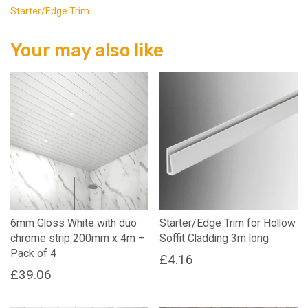
Starter/Edge Trim
Your may also like
6mm Gloss White with duo
Starter/Edge Trim for Hollow
chrome strip 200mm x 4m –
Soffit Cladding 3m long
Pack of 4
£
4.16
£
39.06