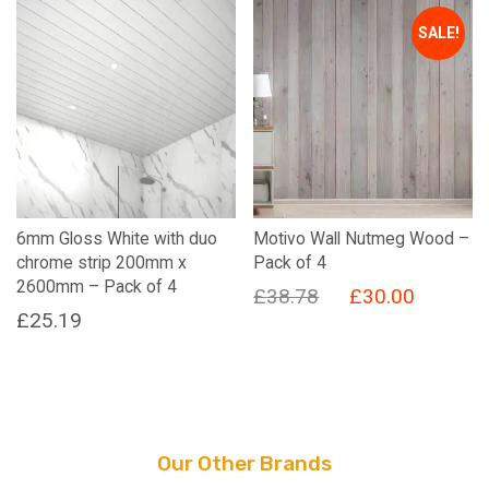
SALE!
6mm Gloss White with duo
Motivo Wall Nutmeg Wood –
chrome strip 200mm x
Pack of 4
2600mm – Pack of 4
Original
Current
£
38.78
£
30.00
£
25.19
price
price
was:
is:
£38.78.
£30.00.
Our Other Brands