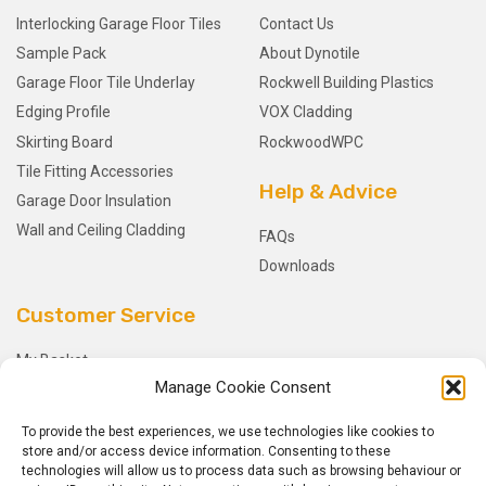
Interlocking Garage Floor Tiles
Contact Us
Sample Pack
About Dynotile
Garage Floor Tile Underlay
Rockwell Building Plastics
Edging Profile
VOX Cladding
Skirting Board
RockwoodWPC
Tile Fitting Accessories
Help & Advice
Garage Door Insulation
Wall and Ceiling Cladding
FAQs
Downloads
Customer Service
My Basket
Manage Cookie Consent
Checkout
My Account
To provide the best experiences, we use technologies like cookies to
My Orders
store and/or access device information. Consenting to these
technologies will allow us to process data such as browsing behaviour or
Terms and Conditions