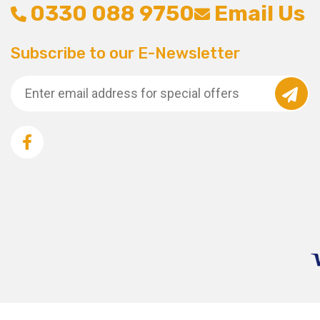
0330 088 9750
Email Us
Subscribe to our E-Newsletter