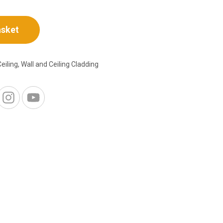
asket
Ceiling
,
Wall and Ceiling Cladding