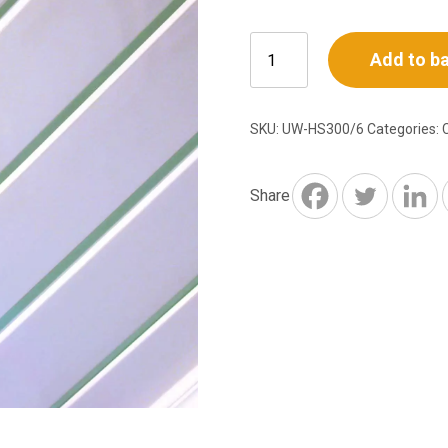
White
Add to b
PVC
Ceiling
Cladding
SKU:
UW-HS300/6
Categories:
–
6m
x
Share
300mm
Triple
Plank
quantity