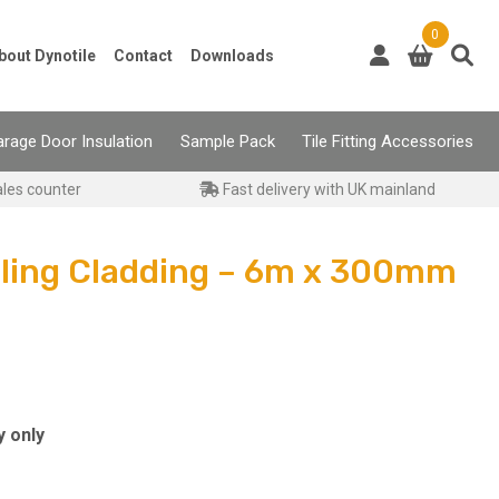
0
bout Dynotile
Contact
Downloads
rage Door Insulation
Sample Pack
Tile Fitting Accessories
ales counter
Fast delivery with UK mainland
iling Cladding – 6m x 300mm
y only