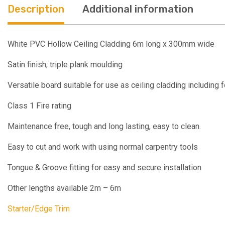
Description
Additional information
White PVC Hollow Ceiling Cladding 6m long x 300mm wide
Satin finish, triple plank moulding
Versatile board suitable for use as ceiling cladding including f
Class 1 Fire rating
Maintenance free, tough and long lasting, easy to clean.
Easy to cut and work with using normal carpentry tools
Tongue & Groove fitting for easy and secure installation
Other lengths available 2m – 6m
Starter/Edge Trim