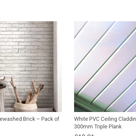
White PVC Ceiling Claddi
ewashed Brick – Pack of
300mm Triple Plank