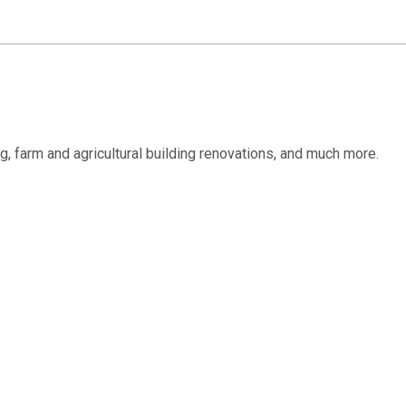
ing, farm and agricultural building renovations, and much more.