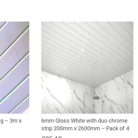
ng – 3m x
6mm Gloss White with duo chrome
strip 200mm x 2600mm – Pack of 4