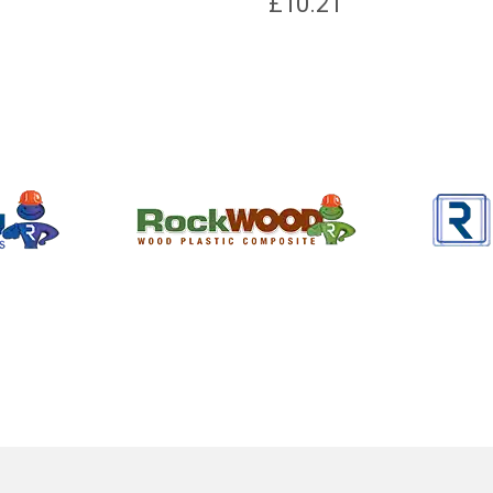
£
10.21