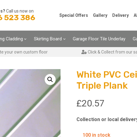
ns?
Call us now on
Special Offers
Gallery
Delivery
A
6 523 386
ing Cladding
Skirting Board
Garage Floor Tile Underlay
Ga
te your own custom floor
Click & Collect from our s
White PVC Ce
Triple Plank
£
20.57
Collection or local deliver
100 in stock