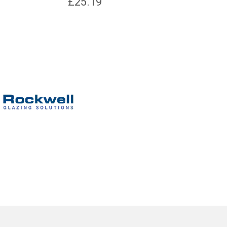
£
25.19