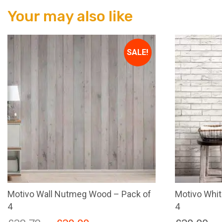
Your may also like
SALE!
Motivo Wall Nutmeg Wood – Pack of
Motivo Whit
4
4