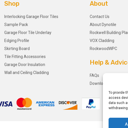
Shop
About
Interlocking Garage Floor Tiles
Contact Us
Sample Pack
About Dynotile
Garage Floor Tile Underlay
Rockwell Building Pla
Edging Profile
VOX Cladding
Skirting Board
RockwoodWPC
Tile Fitting Accessories
Help & Advic
Garage Door Insulation
Wall and Ceiling Cladding
FAQs
Downloads
To provide t
access devic
data such as
withdrawing
A