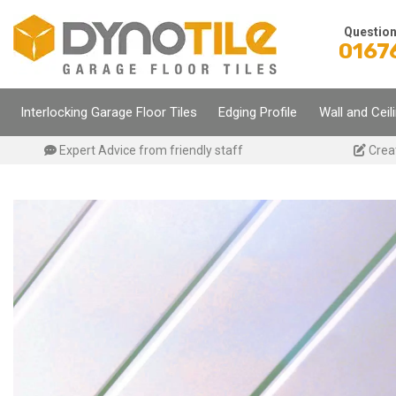
Skip
to
Questio
0167
content
Interlocking Garage Floor Tiles
Edging Profile
Wall and Ceil
Expert Advice from friendly staff
Crea