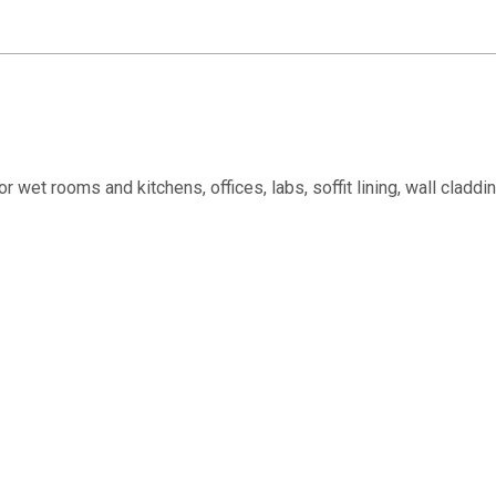
or wet rooms and kitchens, offices, labs, soffit lining, wall cladd