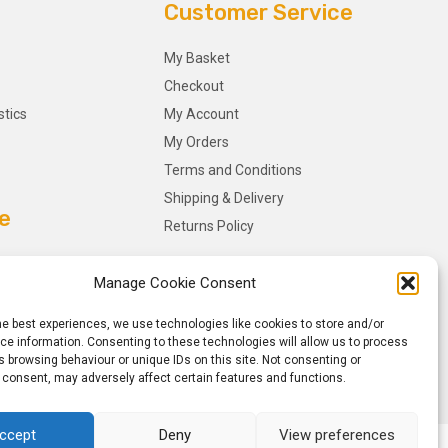
Customer Service
My Basket
Checkout
stics
My Account
My Orders
Terms and Conditions
Shipping & Delivery
e
Returns Policy
Manage Cookie Consent
he best experiences, we use technologies like cookies to store and/or
e information. Consenting to these technologies will allow us to process
 browsing behaviour or unique IDs on this site. Not consenting or
 consent, may adversely affect certain features and functions.
ccept
Deny
View preferences