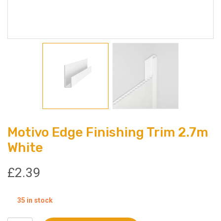
Motivo Edge Finishing Trim 2.7m
White
£
2.39
35 in stock