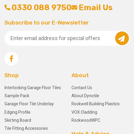
0330 088 9750
Email Us
Subscribe to our E-Newsletter
Shop
About
Interlocking Garage Floor Tiles
Contact Us
Sample Pack
About Dynotile
Garage Floor Tile Underlay
Rockwell Building Plastics
Edging Profile
VOX Cladding
Skirting Board
RockwoodWPC
Tile Fitting Accessories
Help & Advice