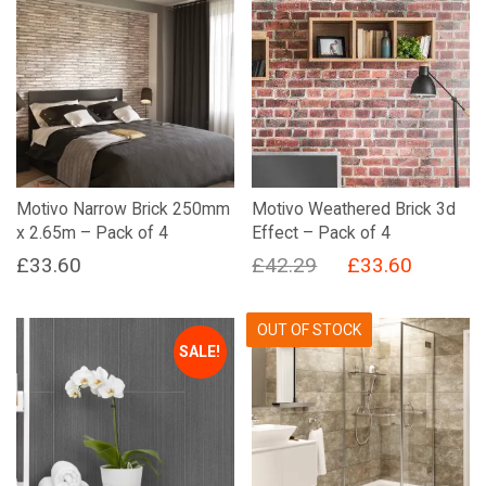
Motivo Narrow Brick 250mm
Motivo Weathered Brick 3d
x 2.65m – Pack of 4
Effect – Pack of 4
Original
Current
£
33.60
£
42.29
£
33.60
price
price
was:
is:
OUT OF STOCK
SALE!
£42.29.
£33.60.