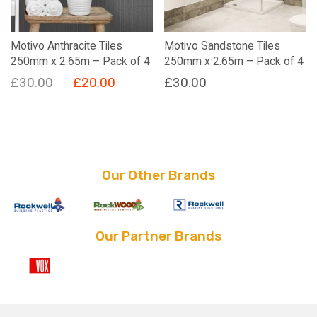
Motivo Anthracite Tiles
Motivo Sandstone Tiles
250mm x 2.65m – Pack of 4
250mm x 2.65m – Pack of 4
Original
Current
£
30.00
£
20.00
£
30.00
price
price
was:
is:
£30.00.
£20.00.
Our Other Brands
Our Partner Brands