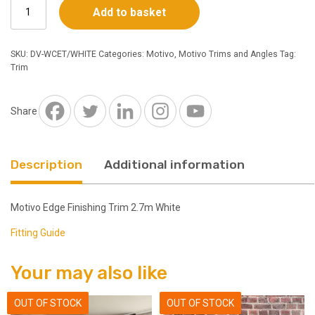
Motivo
Add to basket
Edge
Finishing
Trim
SKU:
DV-WCET/WHITE
Categories:
Motivo
,
Motivo Trims and Angles
Tag:
2.7m
Trim
White
quantity
Share
Description
Additional information
Motivo Edge Finishing Trim 2.7m White
Fitting Guide
Your may also like
OUT OF STOCK
OUT OF STOCK