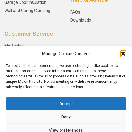
Garage Door Insulation
Wall and Ceiling Cladding
FAQs
Downloads
Customer Service
My Basket
Manage Cookie Consent
Checkout
My Account
To provide the best experiences, we use technologies like cookies to
My Orders
store and/or access device information. Consenting to these
technologies will allow us to process data such as browsing behaviour or
Terms and Conditions
unique IDs on this site. Not consenting or withdrawing consent, may
Shipping & Delivery
adversely affect certain features and functions.
Returns Policy
Accept
Deny
View preferences