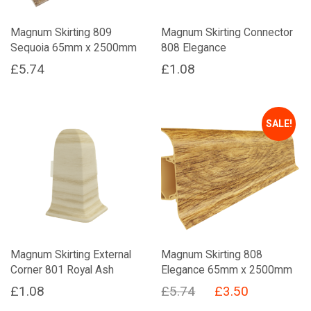
Magnum Skirting 809
Magnum Skirting Connector
Sequoia 65mm x 2500mm
808 Elegance
£
5.74
£
1.08
SALE!
Magnum Skirting External
Magnum Skirting 808
Corner 801 Royal Ash
Elegance 65mm x 2500mm
Original
Current
£
1.08
£
5.74
£
3.50