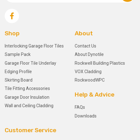
Shop
About
Interlocking Garage Floor Tiles
Contact Us
Sample Pack
About Dynotile
Garage Floor Tile Underlay
Rockwell Building Plastics
Edging Profile
VOX Cladding
Skirting Board
RockwoodWPC
Tile Fitting Accessories
Help & Advice
Garage Door Insulation
Wall and Ceiling Cladding
FAQs
Downloads
Customer Service