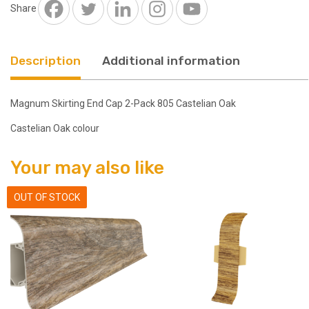
Castelian
Share
Oak
quantity
Description
Additional information
Magnum Skirting End Cap 2-Pack 805 Castelian Oak
Castelian Oak colour
Your may also like
OUT OF STOCK