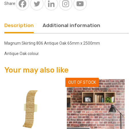
2500mm
Share
quantity
Description
Additional information
Magnum Skirting 806 Antique Oak 65mm x 2500mm
Antique Oak colour.
Your may also like
OUT OF STOCK