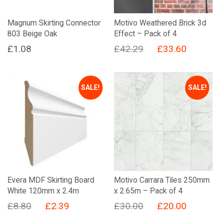
Magnum Skirting Connector
Motivo Weathered Brick 3d
803 Beige Oak
Effect – Pack of 4
Original
Current
£
1.08
£
42.29
£
33.60
price
price
was:
is:
SALE!
SALE!
£42.29.
£33.60.
Evera MDF Skirting Board
Motivo Carrara Tiles 250mm
White 120mm x 2.4m
x 2.65m – Pack of 4
Original
Current
Original
Current
£
8.80
£
2.39
£
30.00
£
20.00