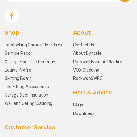
Shop
About
Interlocking Garage Floor Tiles
Contact Us
Sample Pack
About Dynotile
Garage Floor Tile Underlay
Rockwell Building Plastics
Edging Profile
VOX Cladding
Skirting Board
RockwoodWPC
Tile Fitting Accessories
Help & Advice
Garage Door Insulation
Wall and Ceiling Cladding
FAQs
Downloads
Customer Service