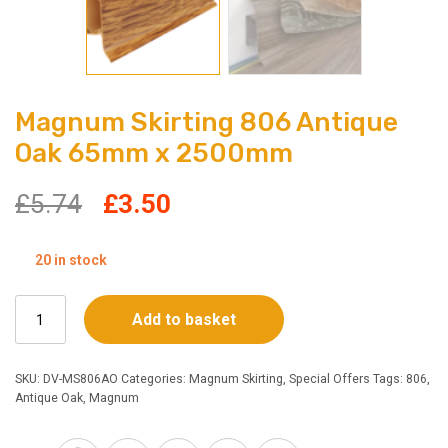
Magnum Skirting 806 Antique
Oak 65mm x 2500mm
Original
Current
£
5.74
£
3.50
price
price
20 in stock
was:
is:
Magnum
Add to basket
£5.74.
£3.50.
Skirting
806
Antique
SKU:
DV-MS806AO
Categories:
Magnum Skirting
,
Special Offers
Tags:
806
,
Oak
Antique Oak
,
Magnum
65mm
x