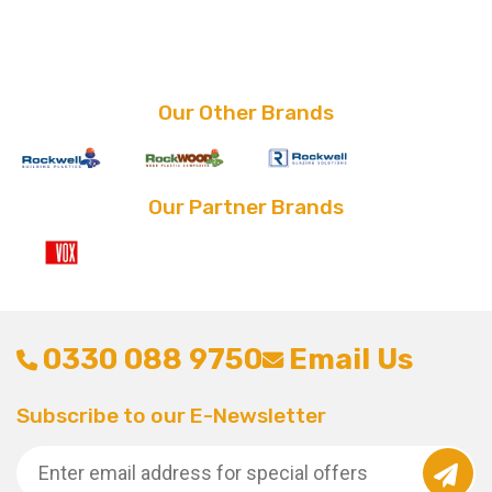
price
price
price
price
was:
is:
was:
is:
£8.80.
£2.39.
£30.00.
£20.00.
Our Other Brands
Our Partner Brands
0330 088 9750
Email Us
Subscribe to our E-Newsletter