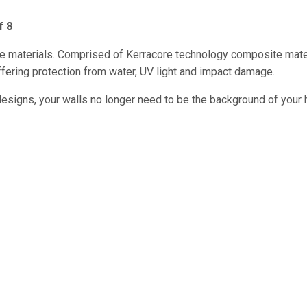
f 8
le materials. Comprised of Kerracore technology composite mate
 offering protection from water, UV light and impact damage.
designs, your walls no longer need to be the background of your 