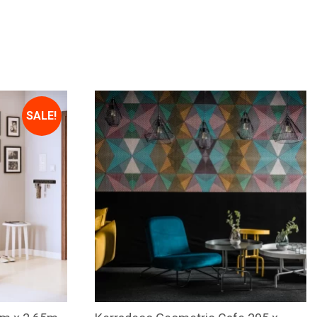
SALE!