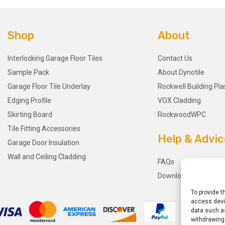
Shop
About
Interlocking Garage Floor Tiles
Contact Us
Sample Pack
About Dynotile
Garage Floor Tile Underlay
Rockwell Building Pla
Edging Profile
VOX Cladding
Skirting Board
RockwoodWPC
Tile Fitting Accessories
Help & Advic
Garage Door Insulation
Wall and Ceiling Cladding
FAQs
Downloads
To provide t
access devic
data such as
withdrawing