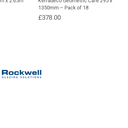
mm x 2.65m
Kerradeco Geometric Cafe 295 x
1350mm – Pack of 18
rent
£
378.00
e
.00.