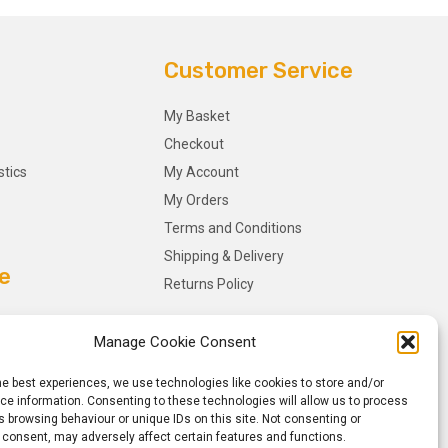
Customer Service
My Basket
Checkout
stics
My Account
My Orders
Terms and Conditions
Shipping & Delivery
e
Returns Policy
Manage Cookie Consent
he best experiences, we use technologies like cookies to store and/or
e information. Consenting to these technologies will allow us to process
 browsing behaviour or unique IDs on this site. Not consenting or
 consent, may adversely affect certain features and functions.