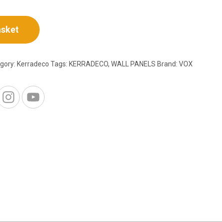
asket
gory:
Kerradeco
Tags:
KERRADECO
,
WALL PANELS
Brand:
VOX