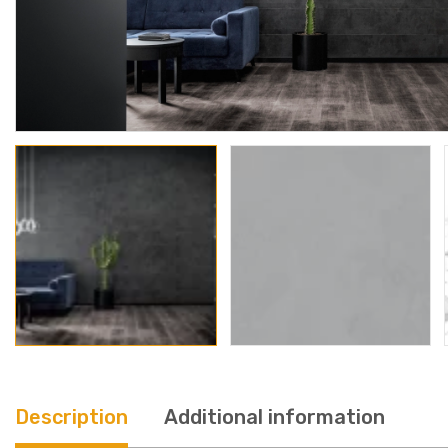
Description
Additional information