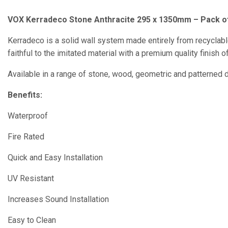
VOX Kerradeco Stone Anthracite 295 x 1350mm – Pack o
Kerradeco is a solid wall system made entirely from recyclab
faithful to the imitated material with a premium quality finish
Available in a range of stone, wood, geometric and patterned 
Benefits:
Waterproof
Fire Rated
Quick and Easy Installation
UV Resistant
Increases Sound Installation
Easy to Clean