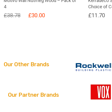
Motivo Wall Nutmeg Wood – Pack of
Kerradeco S
4
Choice of C
Original
Current
£
38.78
£
30.00
£
11.70
price
price
This
product
was:
is:
has
£38.78.
£30.00.
multiple
variants.
The
options
Our Other Brands
may
be
chosen
on
the
Our Partner Brands
product
page