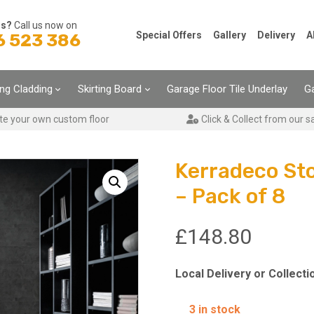
ns?
Call us now on
Special Offers
Gallery
Delivery
A
6 523 386
ing Cladding
Skirting Board
Garage Floor Tile Underlay
Ga
te your own custom floor
Click & Collect from our s
Kerradeco St
– Pack of 8
£
148.80
Local Delivery or Collecti
3 in stock