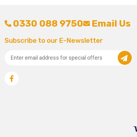
0330 088 9750
Email Us
Subscribe to our E-Newsletter