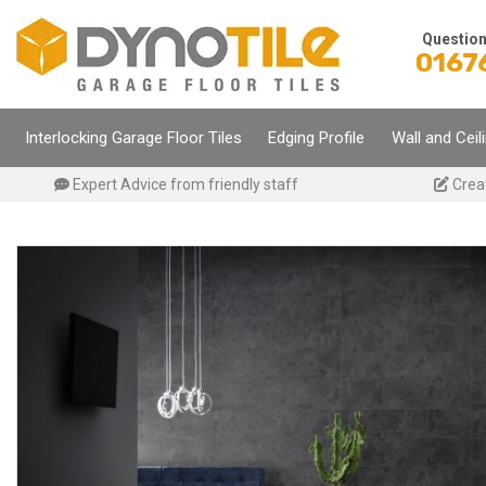
Skip
to
Questio
0167
content
Interlocking Garage Floor Tiles
Edging Profile
Wall and Ceil
Expert Advice from friendly staff
Crea