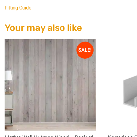
Fitting Guide
Your may also like
SALE!