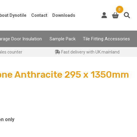
0
bout Dynotile
Contact
Downloads
rage Door Insulation
Sample Pack
Tile Fitting Accessories
ales counter
Fast delivery with UK mainland
one Anthracite 295 x 1350mm
on only