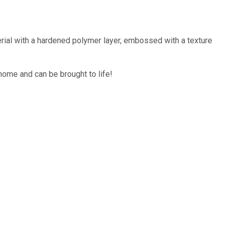
rial with a hardened polymer layer, embossed with a texture
home and can be brought to life!