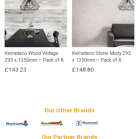
Kerradeco Wood Vintage
Kerradeco Stone Misty 295
295 x 1350mm – Pack of 8
x 1350mm – Pack of 8
£
143.23
£
148.80
Our Other Brands
Our Partner Brands