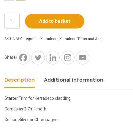
Kerradeco
Add to basket
Starter
Trim
2.7m
SKU:
N/A
Categories:
Kerradeco
,
Kerradeco Trims and Angles
-
Choice
of
Share
Colours
quantity
Description
Additional information
Starter Trim for Kerradeco cladding.
Comes as 2.7m length
Colour: Silver or Champagne