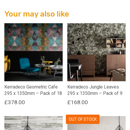
Your may also like
Kerradeco Geometric Cafe
Kerradeco Jungle Leaves
295 x 1350mm – Pack of 18
295 x 1350mm – Pack of 9
£
378.00
£
168.00
OUT OF STOCK