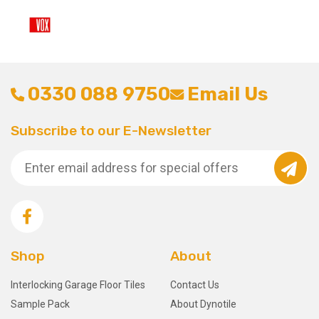
0330 088 9750
Email Us
Subscribe to our E-Newsletter
Shop
About
Interlocking Garage Floor Tiles
Contact Us
Sample Pack
About Dynotile