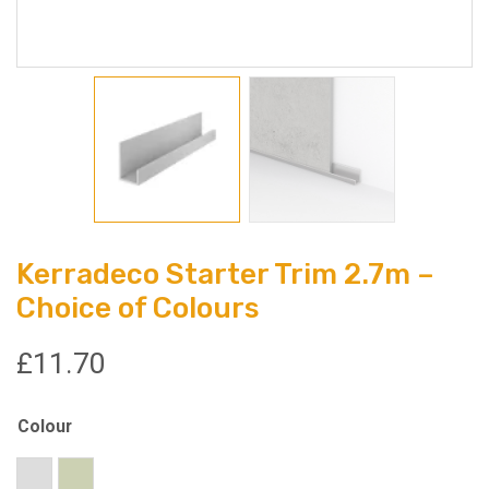
Kerradeco Starter Trim 2.7m –
Choice of Colours
£
11.70
Colour
Silver
Champagne