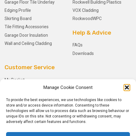
Garage Floor Tile Underlay
Rockwell Building Plastics
Edging Profile
VOX Cladding
Skirting Board
RockwoodWPC
Tile Fitting Accessories
Help & Advice
Garage Door Insulation
Wall and Ceiling Cladding
FAQs
Downloads
Customer Service
My Basket
Manage Cookie Consent
Checkout
My Account
To provide the best experiences, we use technologies like cookies to
My Orders
store and/or access device information. Consenting to these
technologies will allow us to process data such as browsing behaviour or
Terms and Conditions
unique IDs on this site. Not consenting or withdrawing consent, may
Shipping & Delivery
adversely affect certain features and functions.
Returns Policy