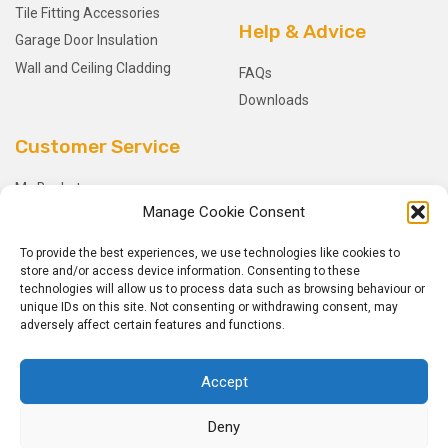
Tile Fitting Accessories
Help & Advice
Garage Door Insulation
Wall and Ceiling Cladding
FAQs
Downloads
Customer Service
My Basket
Manage Cookie Consent
Checkout
My Account
To provide the best experiences, we use technologies like cookies to
My Orders
store and/or access device information. Consenting to these
technologies will allow us to process data such as browsing behaviour or
Terms and Conditions
unique IDs on this site. Not consenting or withdrawing consent, may
Shipping & Delivery
adversely affect certain features and functions.
Returns Policy
Accept
Deny