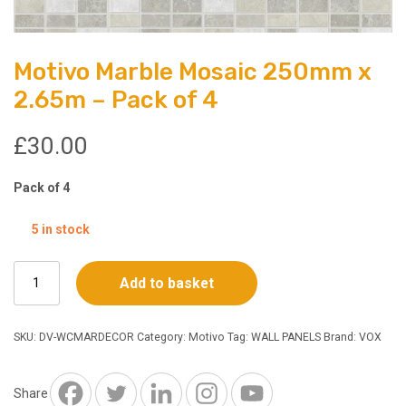
Motivo Marble Mosaic 250mm x
2.65m – Pack of 4
£
30.00
Pack of 4
5 in stock
Motivo
Add to basket
Marble
Mosaic
250mm
SKU:
DV-WCMARDECOR
Category:
Motivo
Tag:
WALL PANELS
Brand:
VOX
x
2.65m
-
Share