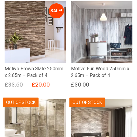
SALE!
Motivo Brown Slate 250mm
Motivo Fun Wood 250mm x
x 2.65m – Pack of 4
2.65m – Pack of 4
Original
Current
£
33.60
£
20.00
£
30.00
price
price
was:
is:
OUT OF STOCK
OUT OF STOCK
£33.60.
£20.00.