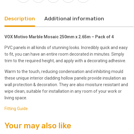
Pack
of
4
Description
Additional information
quantity
VOX Motivo Marble Mosaic 250mm x 2.65m – Pack of 4
PVC panels in all kinds of stunning looks. Incredibly quick and easy
to fit, you can have an entire room decorated in minutes. Simply
trim to the required height, and apply with a decorating adhesive.
Warm to the touch, reducing condensation and inhibiting mould
these unique interior cladding hollow panels provide insulation as
wall protection & decoration. They are also moisture resistant and
wipe clean, suitable for installation in any room of your work or
living space.
Fitting Guide
Your may also like