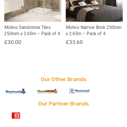
Motivo Sandstone Tiles
Motivo Narrow Brick 250mm
250mm x 2.65m – Pack of 4
x 2.65m – Pack of 4
£
30.00
£
33.60
Our Other Brands
Our Partner Brands