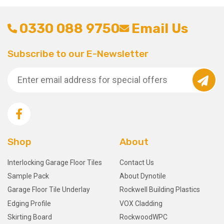
0330 088 9750
Email Us
Subscribe to our E-Newsletter
Shop
About
Interlocking Garage Floor Tiles
Contact Us
Sample Pack
About Dynotile
Garage Floor Tile Underlay
Rockwell Building Plastics
Edging Profile
VOX Cladding
Skirting Board
RockwoodWPC