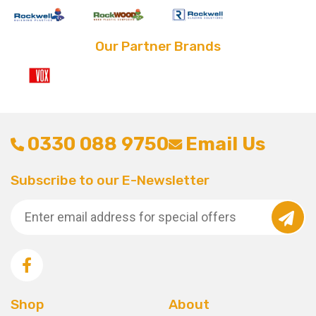
Our Partner Brands
0330 088 9750
Email Us
Subscribe to our E-Newsletter
Shop
About