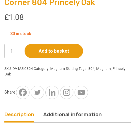
Corner 804 Princely Oak
£
1.08
80 in stock
Magnum
Add to basket
Skirting
Internal
Corner
SKU:
DV-MSIC804
Category:
Magnum Skirting
Tags:
804
,
Magnum
,
Princely
804
Oak
Princely
Oak
quantity
Share
Description
Additional information