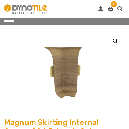
Skip
0
to
content
Magnum Skirting Internal