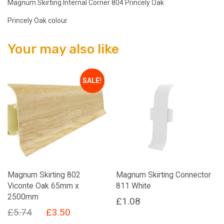
Magnum Skirting Internal Corner 804 Princely Oak
Princely Oak colour
Your may also like
SALE!
Magnum Skirting 802
Magnum Skirting Connector
Viconte Oak 65mm x
811 White
2500mm
£
1.08
Original
Current
£
5.74
£
3.50