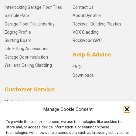
Interlocking Garage Floor Tiles
Contact Us
Sample Pack
About Dynotile
Garage Floor Tile Underlay
Rockwell Building Plastics
Edging Profile
VOX Cladding
Skirting Board
RockwoodWPC
Tile Fitting Accessories
Help & Advice
Garage Door Insulation
Wall and Ceiling Cladding
FAQs
Downloads
Customer Service
My Basket
Manage Cookie Consent
Checkout
My Account
To provide the best experiences, we use technologies like cookies to
My Orders
store and/or access device information. Consenting to these
technologies will allow us to process data such as browsing behaviour or
Terms and Conditions