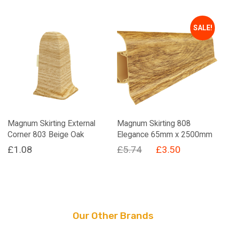
price
price
was:
is:
SALE!
£5.74.
£3.50.
Magnum Skirting External
Magnum Skirting 808
Corner 803 Beige Oak
Elegance 65mm x 2500mm
Original
Current
£
1.08
£
5.74
£
3.50
price
price
was:
is:
£5.74.
£3.50.
Our Other Brands