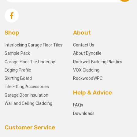
Shop
About
Interlocking Garage Floor Tiles
Contact Us
Sample Pack
About Dynotile
Garage Floor Tile Underlay
Rockwell Building Plastics
Edging Profile
VOX Cladding
Skirting Board
RockwoodWPC
Tile Fitting Accessories
Help & Advice
Garage Door Insulation
Wall and Ceiling Cladding
FAQs
Downloads
Customer Service