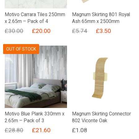
Motivo Carrara Tiles 250mm
Magnum Skirting 801 Royal
x 2.65m – Pack of 4
Ash 65mm x 2500mm
Original
Current
Original
Current
£
30.00
£
20.00
£
5.74
£
3.50
price
price
price
price
was:
is:
was:
is:
OUT OF STOCK
£30.00.
£20.00.
£5.74.
£3.50.
Motivo Blue Plank 330mm x
Magnum Skirting Connector
2.65m – Pack of 3
802 Viconte Oak
Original
Current
£
28.80
£
21.60
£
1.08