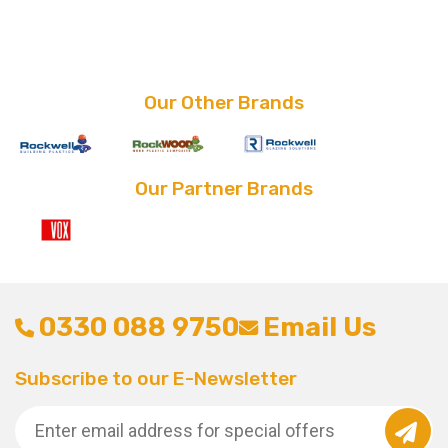
price
price
was:
is:
£28.80.
£21.60.
Our Other Brands
Our Partner Brands
0330 088 9750
Email Us
Subscribe to our E-Newsletter