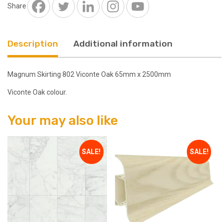
2500mm
Share
quantity
Description
Additional information
Magnum Skirting 802 Viconte Oak 65mm x 2500mm
Viconte Oak colour.
Your may also like
SALE!
SALE!