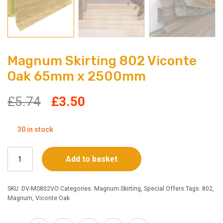
Magnum Skirting 802 Viconte
Oak 65mm x 2500mm
Original
Current
£
5.74
£
3.50
price
price
30 in stock
was:
is:
Magnum
Add to basket
£5.74.
£3.50.
Skirting
802
Viconte
SKU:
DV-MS802VO
Categories:
Magnum Skirting
,
Special Offers
Tags:
802
,
Oak
Magnum
,
Viconte Oak
65mm
x