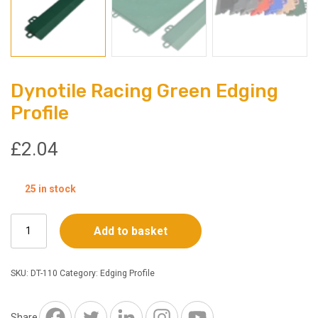
Dynotile Racing Green Edging
Profile
£
2.04
25 in stock
Dynotile
Add to basket
Racing
Green
Edging
SKU:
DT-110
Category:
Edging Profile
Profile
quantity
Share