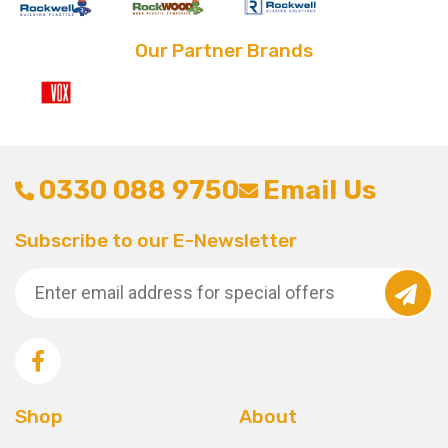
Our Partner Brands
0330 088 9750
Email Us
Subscribe to our E-Newsletter
Shop
About