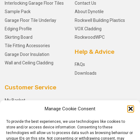
Interlocking Garage Floor Tiles
Contact Us
Sample Pack
About Dynotile
Garage Floor Tile Underlay
Rockwell Building Plastics
Edging Profile
VOX Cladding
Skirting Board
RockwoodWPC
Tile Fitting Accessories
Help & Advice
Garage Door Insulation
Wall and Ceiling Cladding
FAQs
Downloads
Customer Service
My Basket
Manage Cookie Consent
Checkout
My Account
To provide the best experiences, we use technologies like cookies to
My Orders
store and/or access device information. Consenting to these
technologies will allow us to process data such as browsing behaviour or
Terms and Conditions
unique IDs on this site. Not consenting or withdrawing consent, may