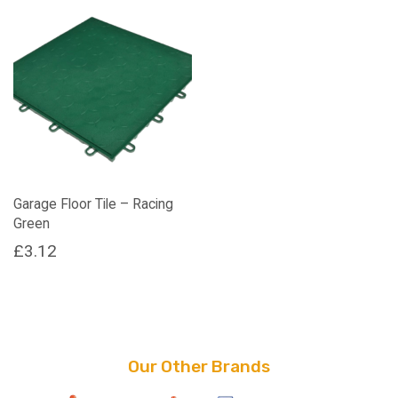
Garage Floor Tile – Racing
Green
£
3.12
Our Other Brands