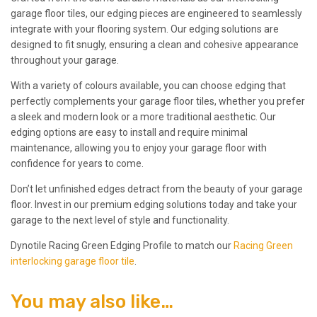
garage floor tiles, our edging pieces are engineered to seamlessly
integrate with your flooring system. Our edging solutions are
designed to fit snugly, ensuring a clean and cohesive appearance
throughout your garage.
With a variety of colours available, you can choose edging that
perfectly complements your garage floor tiles, whether you prefer
a sleek and modern look or a more traditional aesthetic. Our
edging options are easy to install and require minimal
maintenance, allowing you to enjoy your garage floor with
confidence for years to come.
Don’t let unfinished edges detract from the beauty of your garage
floor. Invest in our premium edging solutions today and take your
garage to the next level of style and functionality.
Dynotile Racing Green Edging Profile to match our
Racing Green
interlocking garage floor tile
.
You may also like…