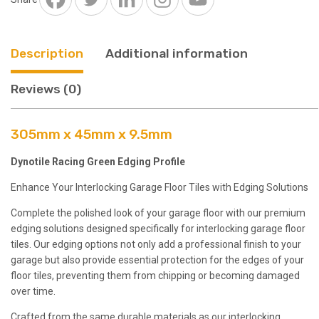
Description
Additional information
Reviews (0)
305mm x 45mm x 9.5mm
Dynotile Racing Green Edging Profile
Enhance Your Interlocking Garage Floor Tiles with Edging Solutions
Complete the polished look of your garage floor with our premium
edging solutions designed specifically for interlocking garage floor
tiles. Our edging options not only add a professional finish to your
garage but also provide essential protection for the edges of your
floor tiles, preventing them from chipping or becoming damaged
over time.
Crafted from the same durable materials as our interlocking