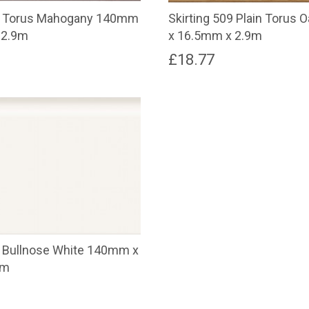
09 Torus Mahogany 140mm
Skirting 509 Plain Torus
 2.9m
x 16.5mm x 2.9m
£
18.77
8 Bullnose White 140mm x
9m