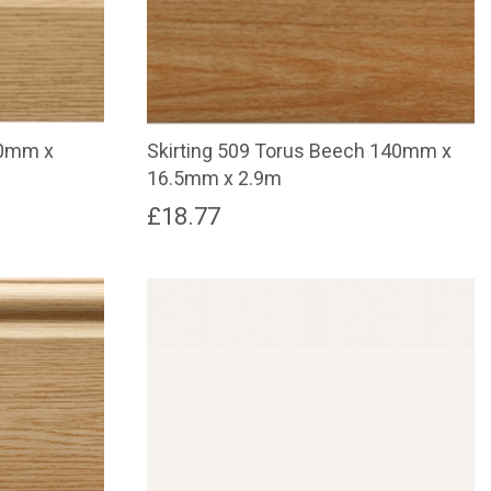
00mm x
Skirting 509 Torus Beech 140mm x
16.5mm x 2.9m
£
18.77