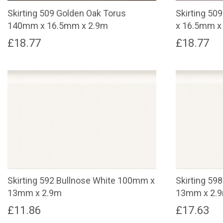
Skirting 509 Golden Oak Torus
Skirting 5
140mm x 16.5mm x 2.9m
x 16.5mm x
£
18.77
£
18.77
Skirting 592 Bullnose White 100mm x
Skirting 59
13mm x 2.9m
13mm x 2.
£
11.86
£
17.63