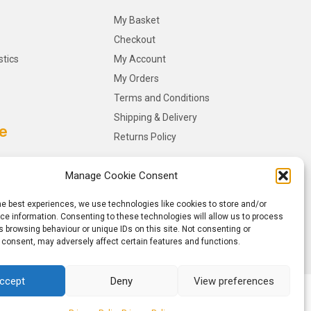
My Basket
Checkout
stics
My Account
My Orders
Terms and Conditions
Shipping & Delivery
e
Returns Policy
Manage Cookie Consent
he best experiences, we use technologies like cookies to store and/or
e information. Consenting to these technologies will allow us to process
 browsing behaviour or unique IDs on this site. Not consenting or
 consent, may adversely affect certain features and functions.
ccept
Deny
View preferences
y