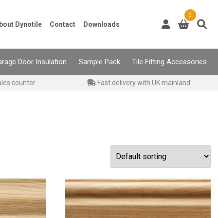
0
bout Dynotile
Contact
Downloads
rage Door Insulation
Sample Pack
Tile Fitting Accessories
ales counter
Fast delivery with UK mainland