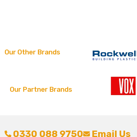
Our Other Brands
Our Partner Brands
0330 088 9750
Email Us