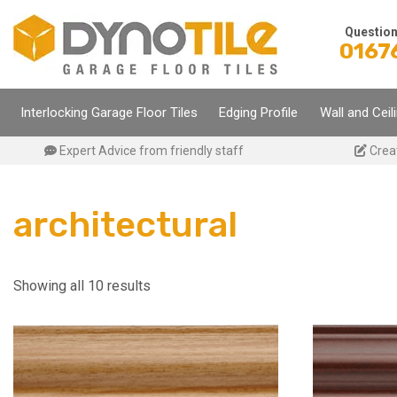
Skip
to
Questio
0167
content
Interlocking Garage Floor Tiles
Edging Profile
Wall and Ceil
Expert Advice from friendly staff
Crea
architectural
Showing all 10 results