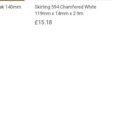
 Oak 140mm
Skirting 594 Chamfered White
119mm x 14mm x 2.9m
£
15.18