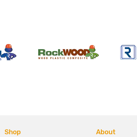
Shop
About