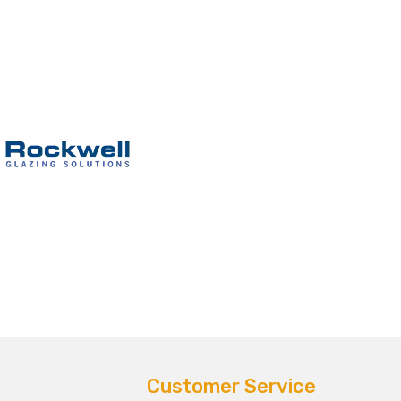
Customer Service