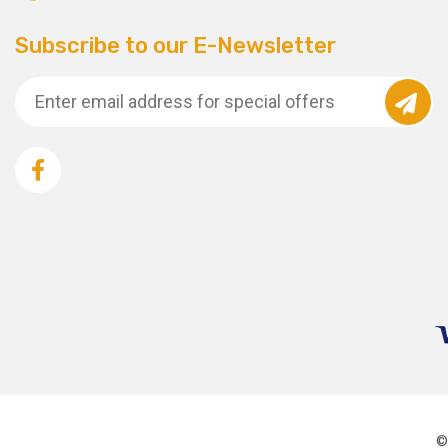
Subscribe to our E-Newsletter
©