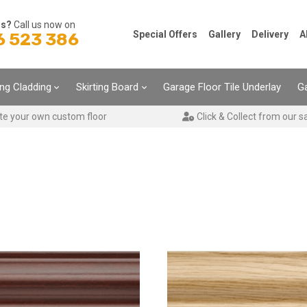
ns?
Call us now on
Special Offers
Gallery
Delivery
A
6 523 386
ing Cladding
Skirting Board
Garage Floor Tile Underlay
Ga
te your own custom floor
Click & Collect from our s