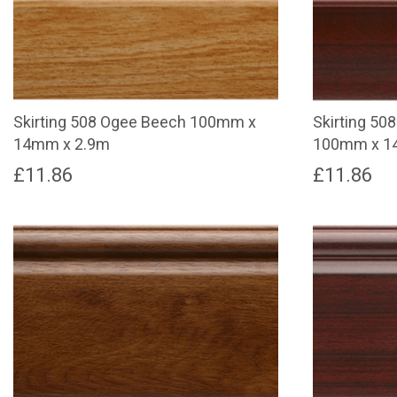
Skirting 508 Ogee Beech 100mm x
Skirting 50
14mm x 2.9m
100mm x 1
£
11.86
£
11.86