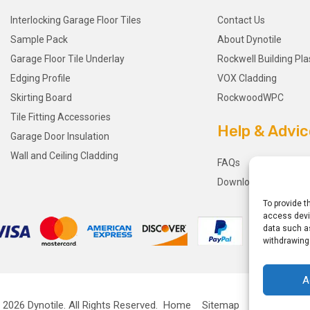
Interlocking Garage Floor Tiles
Contact Us
Sample Pack
About Dynotile
Garage Floor Tile Underlay
Rockwell Building Pla
Edging Profile
VOX Cladding
Skirting Board
RockwoodWPC
Tile Fitting Accessories
Help & Advic
Garage Door Insulation
Wall and Ceiling Cladding
FAQs
Downloads
To provide t
access devic
data such as
withdrawing
A
 2026
Dynotile.
All Rights Reserved.
Home
Sitemap
Privacy Polic