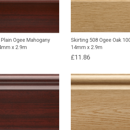
8 Plain Ogee Mahogany
Skirting 508 Ogee Oak 1
4mm x 2.9m
14mm x 2.9m
£
11.86