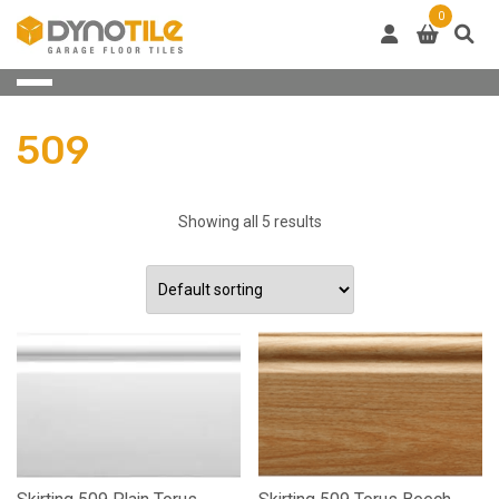
Skip
0
to
content
509
Showing all 5 results