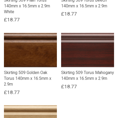
Skirting 509 Plain Torus
Skirting 509 Torus Beech
140mm x 16.5mm x 2.9m
140mm x 16.5mm x 2.9m
White
£
18.77
£
18.77
Skirting 509 Golden Oak
Skirting 509 Torus Mahogany
Torus 140mm x 16.5mm x
140mm x 16.5mm x 2.9m
2.9m
£
18.77
£
18.77