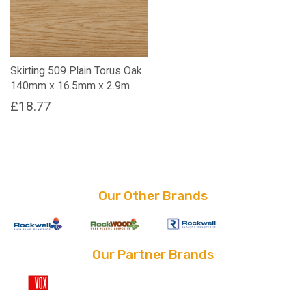
Skirting 509 Plain Torus Oak
140mm x 16.5mm x 2.9m
£
18.77
Our Other Brands
Our Partner Brands