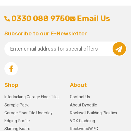
0330 088 9750
Email Us
Subscribe to our E-Newsletter
Shop
About
Interlocking Garage Floor Tiles
Contact Us
Sample Pack
About Dynotile
Garage Floor Tile Underlay
Rockwell Building Plastics
Edging Profile
VOX Cladding
Skirting Board
RockwoodWPC