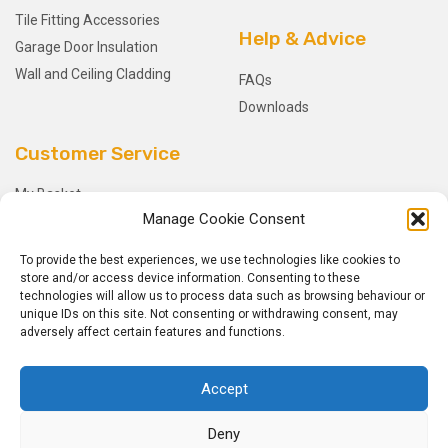
Tile Fitting Accessories
Help & Advice
Garage Door Insulation
Wall and Ceiling Cladding
FAQs
Downloads
Customer Service
My Basket
Manage Cookie Consent
Checkout
My Account
To provide the best experiences, we use technologies like cookies to
My Orders
store and/or access device information. Consenting to these
technologies will allow us to process data such as browsing behaviour or
Terms and Conditions
unique IDs on this site. Not consenting or withdrawing consent, may
Shipping & Delivery
adversely affect certain features and functions.
Returns Policy
Accept
Deny