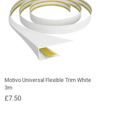
Motivo Universal Flexible Trim White
3m
£
7.50