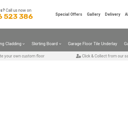
ns?
Call us now on
Special Offers
Gallery
Delivery
A
6 523 386
ing Cladding
Skirting Board
Garage Floor Tile Underlay
Ga
te your own custom floor
Click & Collect from our s