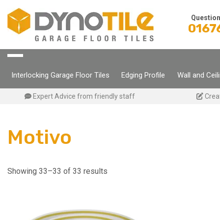
Skip
to
Questio
0167
content
Interlocking Garage Floor Tiles
Edging Profile
Wall and Ceil
Expert Advice from friendly staff
Crea
Motivo
Showing 33–33 of 33 results