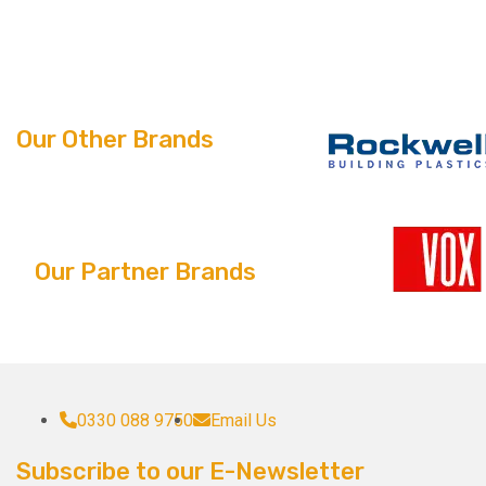
Our Other Brands
Our Partner Brands
0330 088 9750
Email Us
Subscribe to our E-Newsletter