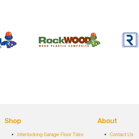
Shop
About
Interlocking Garage Floor Tiles
Contact Us