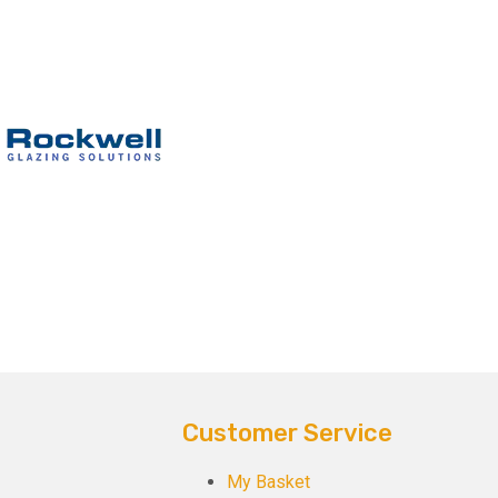
Customer Service
My Basket