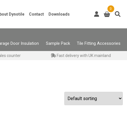
0
bout Dynotile
Contact
Downloads
rage Door Insulation
Sample Pack
Tile Fitting Accessories
ales counter
Fast delivery with UK mainland