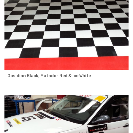
Obsidian Black, Matador Red & Ice White