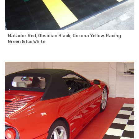
Matador Red, Obsidian Black, Corona Yellow, Racing
Green & Ice White