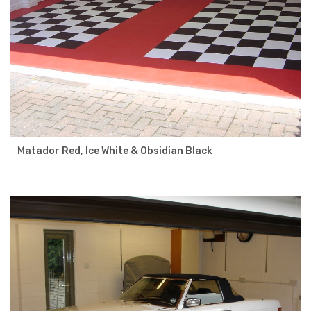
Matador Red, Ice White & Obsidian Black