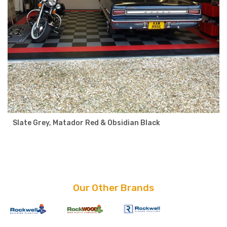
Slate Grey, Matador Red & Obsidian Black
Our Other Brands