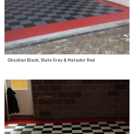
Obsidian Black, Slate Grey & Matador Red