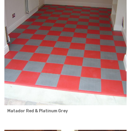
Matador Red & Platinum Grey