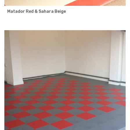
Matador Red & Sahara Beige