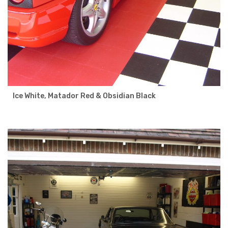
Ice White, Matador Red & Obsidian Black