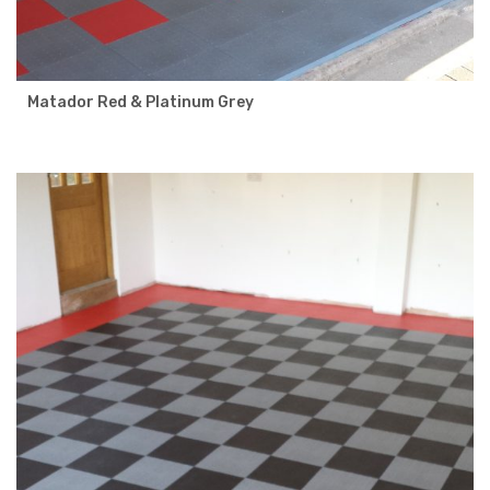
Matador Red & Platinum Grey