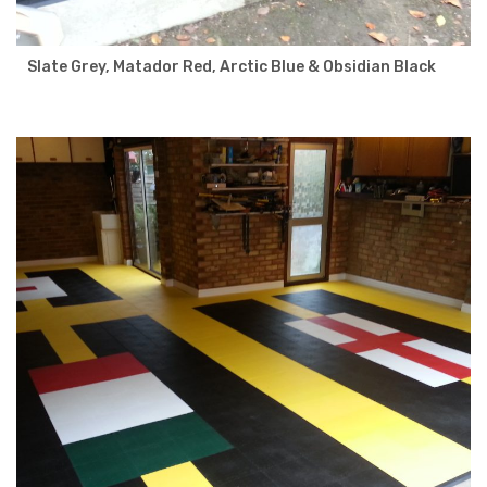
Slate Grey, Matador Red, Arctic Blue & Obsidian Black