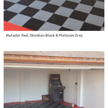
Matador Red, Obsidian Black & Platinum Grey