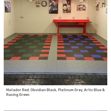
Matador Red, Obsidian Black, Platinum Grey, Artic Blue &
Racing Green