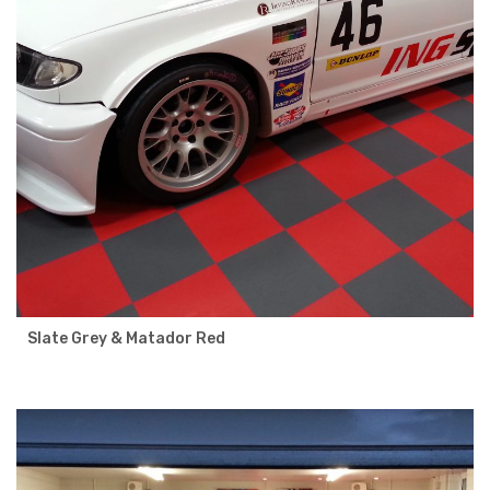
Slate Grey & Matador Red