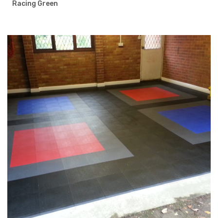
Racing Green