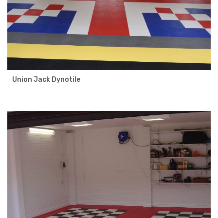
Union Jack Dynotile