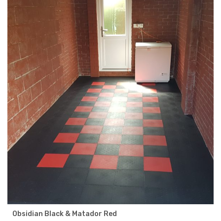
Obsidian Black & Matador Red