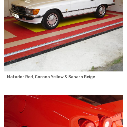
Matador Red, Corona Yellow & Sahara Beige