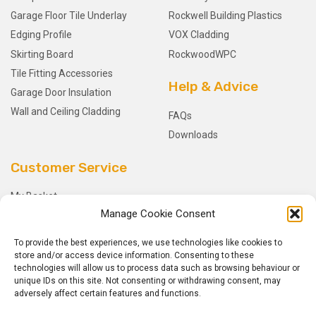
Garage Floor Tile Underlay
Rockwell Building Plastics
Edging Profile
VOX Cladding
Skirting Board
RockwoodWPC
Tile Fitting Accessories
Help & Advice
Garage Door Insulation
Wall and Ceiling Cladding
FAQs
Downloads
Customer Service
My Basket
Manage Cookie Consent
Checkout
My Account
To provide the best experiences, we use technologies like cookies to
My Orders
store and/or access device information. Consenting to these
technologies will allow us to process data such as browsing behaviour or
Terms and Conditions
unique IDs on this site. Not consenting or withdrawing consent, may
Shipping & Delivery
adversely affect certain features and functions.
Returns Policy