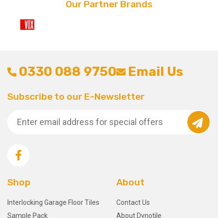
Our Partner Brands
0330 088 9750
Email Us
Subscribe to our E-Newsletter
Shop
About
Interlocking Garage Floor Tiles
Contact Us
Sample Pack
About Dynotile