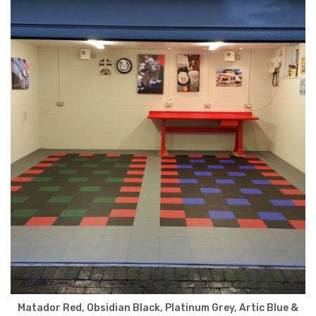
Matador Red, Obsidian Black, Platinum Grey, Artic Blue &