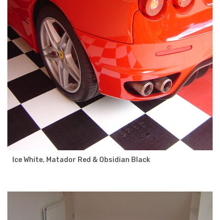
Ice White, Matador Red & Obsidian Black