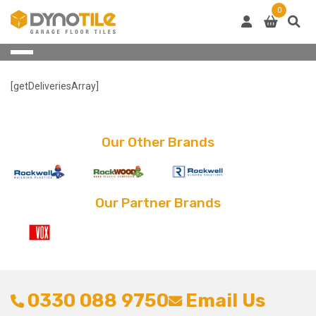
Skip
0
to
content
[getDeliveriesArray]
Our Other Brands
Our Partner Brands
0330 088 9750
Email Us