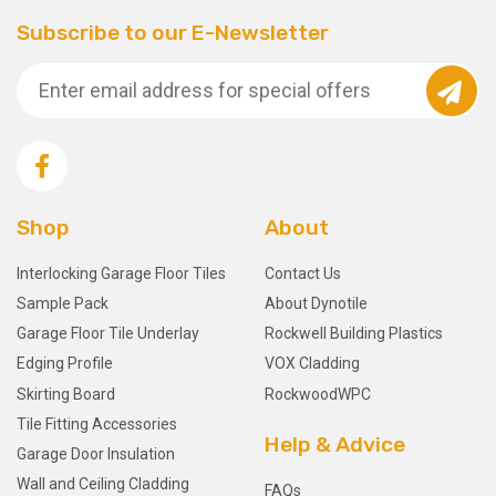
Subscribe to our E-Newsletter
Shop
About
Interlocking Garage Floor Tiles
Contact Us
Sample Pack
About Dynotile
Garage Floor Tile Underlay
Rockwell Building Plastics
Edging Profile
VOX Cladding
Skirting Board
RockwoodWPC
Tile Fitting Accessories
Help & Advice
Garage Door Insulation
Wall and Ceiling Cladding
FAQs