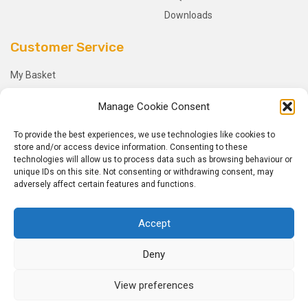
Downloads
Customer Service
My Basket
Checkout
Manage Cookie Consent
My Account
My Orders
To provide the best experiences, we use technologies like cookies to
store and/or access device information. Consenting to these
Terms and Conditions
technologies will allow us to process data such as browsing behaviour or
Shipping & Delivery
unique IDs on this site. Not consenting or withdrawing consent, may
adversely affect certain features and functions.
Returns Policy
Accept
Deny
© 2026
Dynotile.
All Rights Reserved.
View preferences
Home
Sitemap
Privacy Policy
Hosted by
Vitell LLP